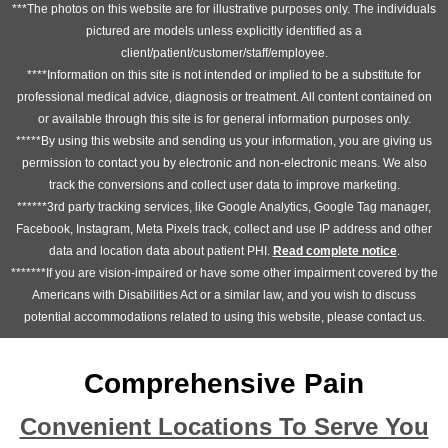
***The photos on this website are for illustrative purposes only. The individuals
pictured are models unless explicitly identified as a
client/patient/customer/staff/employee.
****Information on this site is not intended or implied to be a substitute for
professional medical advice, diagnosis or treatment. All content contained on
or available through this site is for general information purposes only.
*****By using this website and sending us your information, you are giving us
permission to contact you by electronic and non-electronic means. We also
track the conversions and collect user data to improve marketing.
******3rd party tracking services, like Google Analytics, Google Tag manager,
Facebook, Instagram, Meta Pixels track, collect and use IP address and other
data and location data about patient PHI.
Read complete notice
.
*******If you are vision-impaired or have some other impairment covered by the
Americans with Disabilities Act or a similar law, and you wish to discuss
potential accommodations related to using this website, please contact us.
Comprehensive Pain
Convenient Locations To Serve You