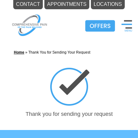
CONTACT
APPOINTMENTS
LOCATIONS
Skip
to
content
Home
»
Thank You for Sending Your Request
Thank you for sending your request