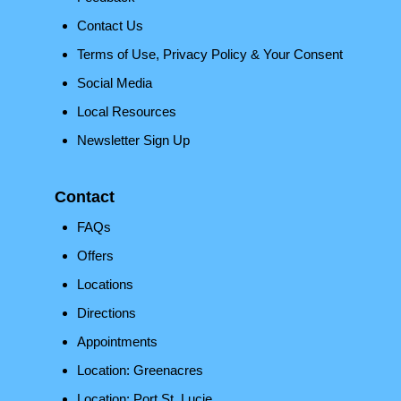
Contact Us
Terms of Use, Privacy Policy & Your Consent
Social Media
Local Resources
Newsletter Sign Up
Contact
FAQs
Offers
Locations
Directions
Appointments
Location: Greenacres
Location: Port St. Lucie