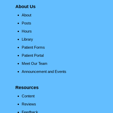
About Us
About
Posts
Hours
Library
Patient Forms
Patient Portal
Meet Our Team
Announcement and Events
Resources
Content
Reviews
Feedback