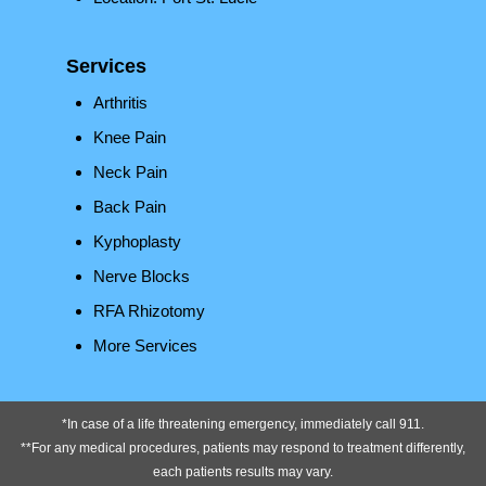
Services
Arthritis
Knee Pain
Neck Pain
Back Pain
Kyphoplasty
Nerve Blocks
RFA Rhizotomy
More Services
*In case of a life threatening emergency, immediately call 911.
**For any medical procedures, patients may respond to treatment differently,
each patients results may vary.