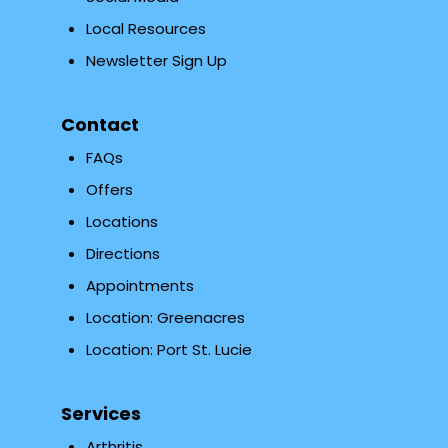
Local Resources
Newsletter Sign Up
Contact
FAQs
Offers
Locations
Directions
Appointments
Location: Greenacres
Location: Port St. Lucie
Services
Arthritis