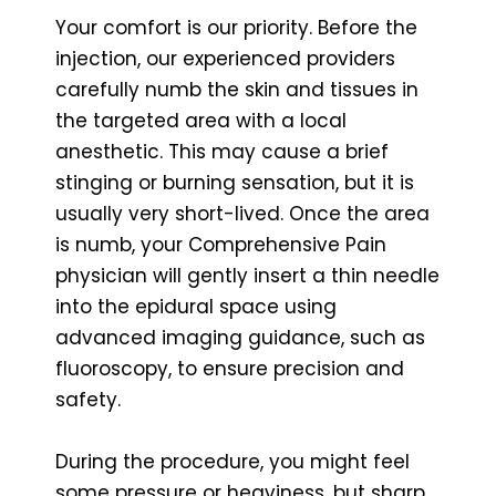
Your comfort is our priority. Before the
injection, our experienced providers
carefully numb the skin and tissues in
the targeted area with a local
anesthetic. This may cause a brief
stinging or burning sensation, but it is
usually very short-lived. Once the area
is numb, your Comprehensive Pain
physician will gently insert a thin needle
into the epidural space using
advanced imaging guidance, such as
fluoroscopy, to ensure precision and
safety.
During the procedure, you might feel
some pressure or heaviness, but sharp