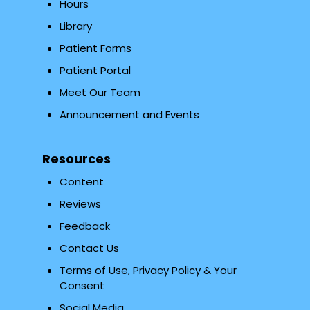
Hours
Library
Patient Forms
Patient Portal
Meet Our Team
Announcement and Events
Resources
Content
Reviews
Feedback
Contact Us
Terms of Use, Privacy Policy & Your
Consent
Social Media