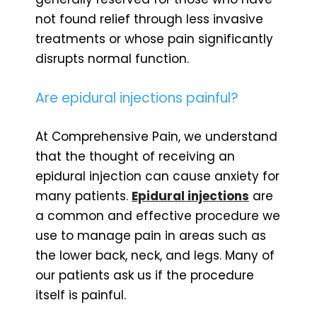
not found relief through less invasive
treatments or whose pain significantly
disrupts normal function.
Are epidural injections painful?
At Comprehensive Pain, we understand
that the thought of receiving an
epidural injection can cause anxiety for
many patients.
Epidural injections
are
a common and effective procedure we
use to manage pain in areas such as
the lower back, neck, and legs. Many of
our patients ask us if the procedure
itself is painful.