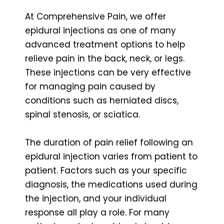
At Comprehensive Pain, we offer
epidural injections as one of many
advanced treatment options to help
relieve pain in the back, neck, or legs.
These injections can be very effective
for managing pain caused by
conditions such as herniated discs,
spinal stenosis, or sciatica.
The duration of pain relief following an
epidural injection varies from patient to
patient. Factors such as your specific
diagnosis, the medications used during
the injection, and your individual
response all play a role. For many