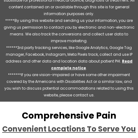
substitute for professional medical advice, diagnosis or treatment. All
content contained on or available through this site is for general
information purposes only.
*****By using this website and sending us your information, you are
giving us permission to contact you by electronic and non-electronic
means. We also track the conversions and collect user data to
improve marketing.
******3rd party tracking services, like Google Analytics, Google Tag
manager, Facebook, Instagram, Meta Pixels track, collect and use IP
address and other data and location data about patient PHI.
Read
complete notice
.
*******If you are vision-impaired or have some other impairment
covered by the Americans with Disabilities Act or a similar law, and
you wish to discuss potential accommodations related to using this
website, please contact us.
Comprehensive Pain
Convenient Locations To Serve You