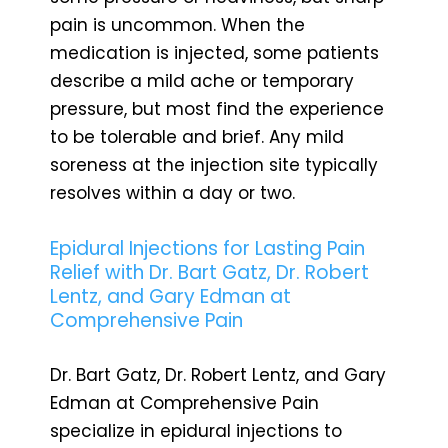
pain is uncommon. When the
medication is injected, some patients
describe a mild ache or temporary
pressure, but most find the experience
to be tolerable and brief. Any mild
soreness at the injection site typically
resolves within a day or two.
Epidural Injections for Lasting Pain
Relief with Dr. Bart Gatz, Dr. Robert
Lentz, and Gary Edman at
Comprehensive Pain
Dr. Bart Gatz, Dr. Robert Lentz, and Gary
Edman at Comprehensive Pain
specialize in epidural injections to