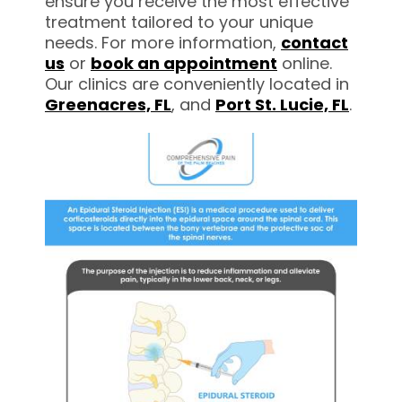
ensure you receive the most effective
treatment tailored to your unique
needs. For more information,
contact
us
or
book an appointment
online.
Our clinics are conveniently located in
Greenacres,
FL
, and
Port St. Lucie, FL
.