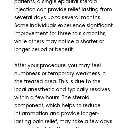
patients, a single epidural steroid
injection can provide relief lasting from
several days up to several months.
Some individuals experience significant
improvement for three to six months,
while others may notice a shorter or
longer period of benefit.
After your procedure, you may feel
numbness or temporary weakness in
the treated area. This is due to the
local anesthetic and typically resolves
within a few hours. The steroid
component, which helps to reduce
inflammation and provide longer-
lasting pain relief, may take a few days