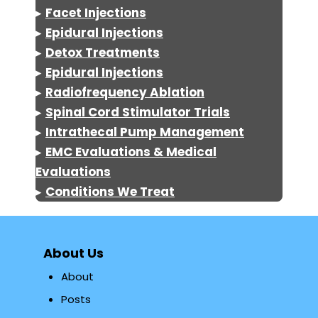
▸
Facet Injections
▸
Epidural Injections
▸
Detox
Treatments
▸
Epidural Injections
▸
Radiofrequency Ablation
▸
Spinal Cord Stimulator Trials
▸
Intrathecal Pump Management
▸
EMC Evaluations & Medical
Evaluations
▸
Conditions We Treat
About Us
About
Posts