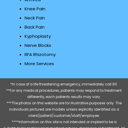
Knee Pain
Neck Pain
Back Pain
Kyphoplasty
Nerve Blocks
RFA Rhizotomy
More Services
*In case of a life threatening emergency, immediately call 911.
**For any medical procedures, patients may respond to treatment
differently, each patients results may vary.
***The photos on this website are for illustrative purposes only. The
individuals pictured are models unless explicitly identified as a
client/patient/customer/staff/employee.
****Information on this site is not intended or implied to be a