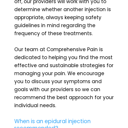
off, our providers will work with you to
determine whether another injection is
appropriate, always keeping safety
guidelines in mind regarding the
frequency of these treatments.
Our team at Comprehensive Pain is
dedicated to helping you find the most
effective and sustainable strategies for
managing your pain. We encourage
you to discuss your symptoms and
goals with our providers so we can
recommend the best approach for your
individual needs.
When is an epidural injection