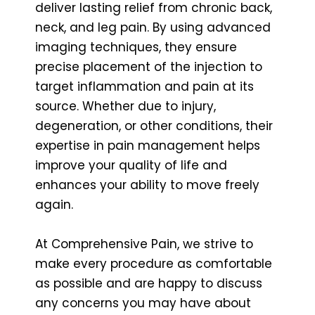
deliver lasting relief from chronic back,
neck, and leg pain. By using advanced
imaging techniques, they ensure
precise placement of the injection to
target inflammation and pain at its
source. Whether due to injury,
degeneration, or other conditions, their
expertise in pain management helps
improve your quality of life and
enhances your ability to move freely
again.
At Comprehensive Pain, we strive to
make every procedure as comfortable
as possible and are happy to discuss
any concerns you may have about