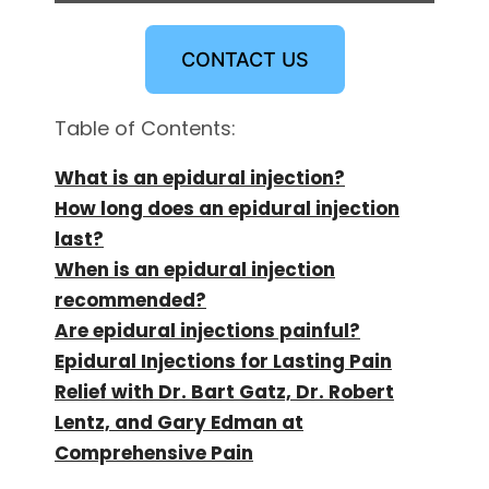
CONTACT US
Table of Contents:
What is an epidural injection?
How long does an epidural injection
last?
When is an epidural injection
recommended?
Are epidural injections painful?
Epidural Injections for Lasting Pain
Relief with Dr. Bart Gatz, Dr. Robert
Lentz, and Gary Edman at
Comprehensive Pain