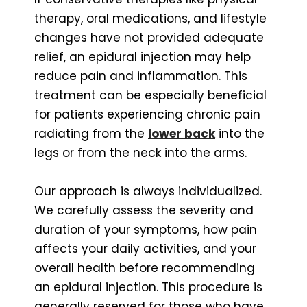
therapy, oral medications, and lifestyle
changes have not provided adequate
relief, an epidural injection may help
reduce pain and inflammation. This
treatment can be especially beneficial
for patients experiencing chronic pain
radiating from the
lower back
into the
legs or from the neck into the arms.
Our approach is always individualized.
We carefully assess the severity and
duration of your symptoms, how pain
affects your daily activities, and your
overall health before recommending
an epidural injection. This procedure is
generally reserved for those who have