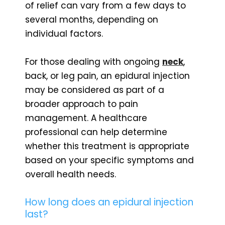
of relief can vary from a few days to
several months, depending on
individual factors.
For those dealing with ongoing
neck
,
back, or leg pain, an epidural injection
may be considered as part of a
broader approach to pain
management. A healthcare
professional can help determine
whether this treatment is appropriate
based on your specific symptoms and
overall health needs.
How long does an epidural injection
last?