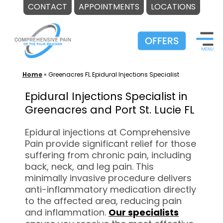
CONTACT
APPOINTMENTS
LOCATIONS
Skip
to
content
Home
»
Greenacres FL Epidural Injections Specialist
Epidural Injections Specialist in
Greenacres and Port St. Lucie FL
Epidural injections at Comprehensive
Pain provide significant relief for those
suffering from chronic pain, including
back, neck, and leg pain. This
minimally invasive procedure delivers
anti-inflammatory medication directly
to the affected area, reducing pain
and inflammation.
Our specialists