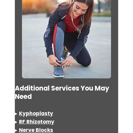
Additional Services You May
Need
▸
Kyphoplasty
▸
RF Rhizotomy
▸
Nerve Blocks