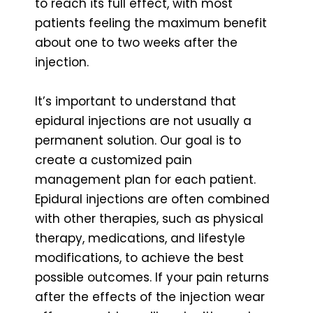
to reach its full effect, with most
patients feeling the maximum benefit
about one to two weeks after the
injection.
It’s important to understand that
epidural injections are not usually a
permanent solution. Our goal is to
create a customized pain
management plan for each patient.
Epidural injections are often combined
with other therapies, such as physical
therapy, medications, and lifestyle
modifications, to achieve the best
possible outcomes. If your pain returns
after the effects of the injection wear