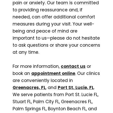
pain or anxiety. Our team is committed
to providing reassurance and, if
needed, can offer additional comfort
measures during your visit. Your well-
being and peace of mind are
important to us—please do not hesitate
to ask questions or share your concerns
at any time.
For more information,
contact us
or
book an
appointment online
. Our clinics
are conveniently located in
Greenacres, FL
, and
Port St. Lucie, FL
.
We serve patients from Port St. Lucie FL,
Stuart FL, Palm City FL, Greenacres FL,
Palm Springs FL, Boynton Beach FL, and