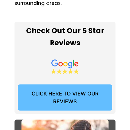
surrounding areas.
Check Out Our 5 Star
Reviews
CLICK HERE TO VIEW OUR
REVIEWS