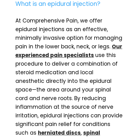
What is an epidural injection?
At Comprehensive Pain, we offer
epidural injections as an effective,
minimally invasive option for managing
pain in the lower back, neck, or legs.
Our
experienced pain specialists
use this
procedure to deliver a combination of
steroid medication and local
anesthetic directly into the epidural
space—the area around your spinal
cord and nerve roots. By reducing
inflammation at the source of nerve
irritation, epidural injections can provide
significant pain relief for conditions
such as
herniated discs
,
spinal