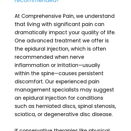
recommended?
At Comprehensive Pain, we understand
that living with significant pain can
dramatically impact your quality of life.
One advanced treatment we offer is
the epidural injection, which is often
recommended when nerve
inflammation or irritation—usually
within the spine—causes persistent
discomfort. Our experienced pain
management specialists may suggest
an epidural injection for conditions
such as herniated discs, spinal stenosis,
sciatica, or degenerative disc disease.
If conservative therapies like physical