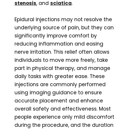
stenosis
, and
sciatica
.
Epidural injections may not resolve the
underlying source of pain, but they can
significantly improve comfort by
reducing inflammation and easing
nerve irritation. This relief often allows
individuals to move more freely, take
part in physical therapy, and manage
daily tasks with greater ease. These
injections are commonly performed
using imaging guidance to ensure
accurate placement and enhance
overall safety and effectiveness. Most
people experience only mild discomfort
during the procedure, and the duration