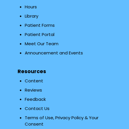
Hours
Library
Patient Forms
Patient Portal
Meet Our Team
Announcement and Events
Resources
Content
Reviews
Feedback
Contact Us
Terms of Use, Privacy Policy & Your
Consent