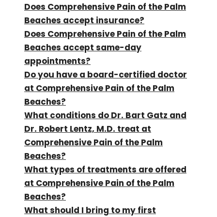
Does Comprehensive Pain of the Palm
Beaches accept insurance?
Does Comprehensive Pain of the Palm
Beaches accept same-day
appointments?
Do you have a board-certified doctor
at Comprehensive Pain of the Palm
Beaches?
What conditions do Dr. Bart Gatz and
Dr. Robert Lentz, M.D. treat at
Comprehensive Pain of the Palm
Beaches?
What types of treatments are offered
at Comprehensive Pain of the Palm
Beaches?
What should I bring to my first