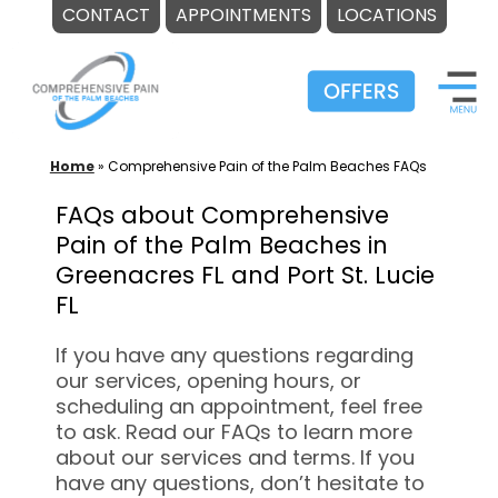
CONTACT
APPOINTMENTS
LOCATIONS
Skip
to
content
Home
»
Comprehensive Pain of the Palm Beaches FAQs
FAQs about Comprehensive
Pain of the Palm Beaches in
Greenacres FL and Port St. Lucie
FL
If you have any questions regarding
our services, opening hours, or
scheduling an appointment, feel free
to ask. Read our FAQs to learn more
about our services and terms. If you
have any questions, don’t hesitate to