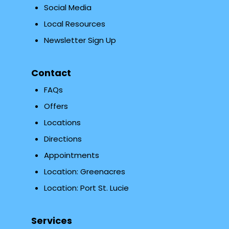
Social Media
Local Resources
Newsletter Sign Up
Contact
FAQs
Offers
Locations
Directions
Appointments
Location: Greenacres
Location: Port St. Lucie
Services