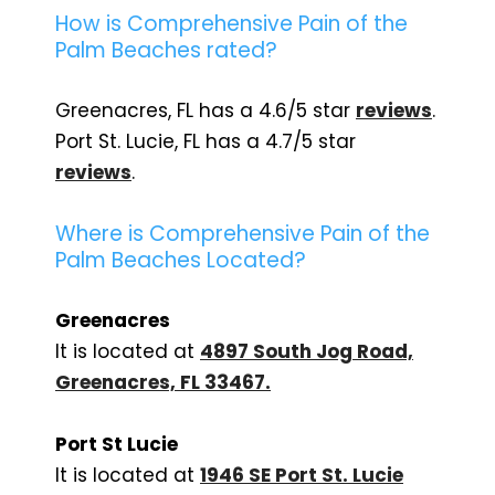
How is Comprehensive Pain of the
Palm Beaches rated?
Greenacres, FL has a 4.6/5 star
reviews
.
Port St. Lucie, FL has a 4.7/5 star
reviews
.
Where is Comprehensive Pain of the
Palm Beaches Located?
Greenacres
It is located at
4897 South Jog Road,
Greenacres, FL 33467
.
Port St Lucie
It is located at
1946 SE Port St. Lucie