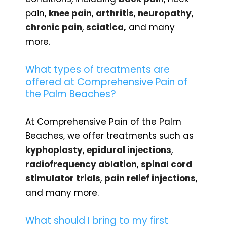
pain,
knee pain
,
arthritis
,
neuropathy
,
chronic pain
,
sciatica
,
and many
more.
What types of treatments are
offered at Comprehensive Pain of
the Palm Beaches?
At Comprehensive Pain of the Palm
Beaches, we offer treatments such as
kyphoplasty
,
epidural injections
,
radiofrequency ablation
,
spinal cord
stimulator trials
,
pain relief injections
,
and many more.
What should I bring to my first