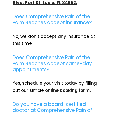
Blvd. Port St. Lucie, FL 34952.
Does Comprehensive Pain of the
Palm Beaches accept insurance?
No, we don’t accept any insurance at
this time
Does Comprehensive Pain of the
Palm Beaches accept same-day
appointments?
Yes, schedule your visit today by filling
out our simple
online booking form.
Do you have a board-certified
doctor at Comprehensive Pain of