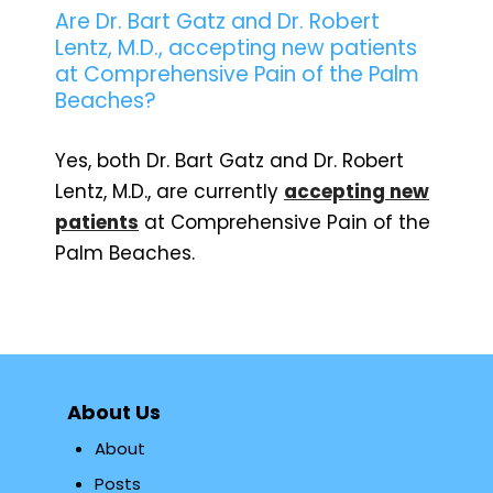
Are Dr. Bart Gatz and Dr. Robert
Lentz, M.D., accepting new patients
at Comprehensive Pain of the Palm
Beaches?
Yes, both Dr. Bart Gatz and Dr. Robert
Lentz, M.D., are currently
accepting new
patients
at Comprehensive Pain of the
Palm Beaches.
About Us
About
Posts