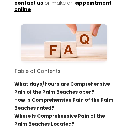
contact us
or make an
appointment
online
.
Table of Contents:
What days/hours are Comprehensive
Pain of the Palm Beaches open?
How is Comprehensive Pain of the Palm
Beaches rated?
Where is Comprehensive Pain of the
Palm Beaches Located?