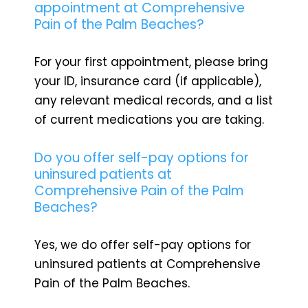
appointment at Comprehensive
Pain of the Palm Beaches?
For your first appointment, please bring
your ID, insurance card (if applicable),
any relevant medical records, and a list
of current medications you are taking.
Do you offer self-pay options for
uninsured patients at
Comprehensive Pain of the Palm
Beaches?
Yes, we do offer self-pay options for
uninsured patients at Comprehensive
Pain of the Palm Beaches.