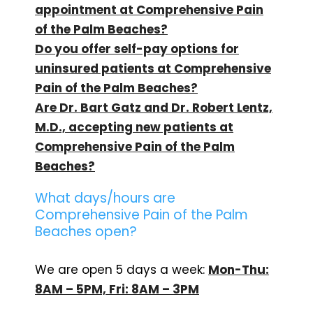
appointment at Comprehensive Pain
of the Palm Beaches?
Do you offer self-pay options for
uninsured patients at Comprehensive
Pain of the Palm Beaches?
Are Dr. Bart Gatz and Dr. Robert Lentz,
M.D., accepting new patients at
Comprehensive Pain of the Palm
Beaches?
What days/hours are
Comprehensive Pain of the Palm
Beaches open?
We are open 5 days a week:
Mon-Thu:
8AM – 5PM, Fri: 8AM – 3PM