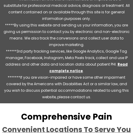
substitute for professional medical advice, diagnosis or treatment. All
content contained on or available through this site is for general
information purposes only.
*****By using this website and sending us your information, you are
giving us permission to contact you by electronic and non-electronic
means. We also track the conversions and collect user data to
improve marketing.
******3rd party tracking services, like Google Analytics, Google Tag
manager, Facebook, Instagram, Meta Pixels track, collect and use IP
address and other data and location data about patient PHI.
Read
complete notice
.
*******If you are vision-impaired or have some other impairment
covered by the Americans with Disabilities Act or a similar law, and
you wish to discuss potential accommodations related to using this
website, please contact us.
Comprehensive Pain
Convenient Locations To Serve You