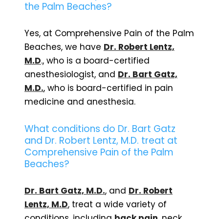
the Palm Beaches?
Yes, at Comprehensive Pain of the Palm
Beaches, we have
Dr. Robert Lentz,
M.D
., who is a board-certified
anesthesiologist, and
Dr. Bart Gatz,
M.D.
, who is board-certified in pain
medicine and anesthesia.
What conditions do Dr. Bart Gatz
and Dr. Robert Lentz, M.D. treat at
Comprehensive Pain of the Palm
Beaches?
Dr. Bart Gatz, M.D.
, and
Dr. Robert
Lentz, M.D
, treat a wide variety of
conditions, including
back pain
, neck