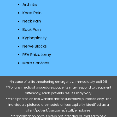
Arthritis
Knee Pain
Neck Pain
Back Pain
Kyphoplasty
Nerve Blocks
RFA Rhizotomy
More Services
*In case of a life threatening emergency, immediately call 911.
**For any medical procedures, patients may respond to treatment
differently, each patients results may vary.
***The photos on this website are for illustrative purposes only. The
individuals pictured are models unless explicitly identified as a
client/patient/customer/staff/employee.
****Information on this site is not intended or implied to be a