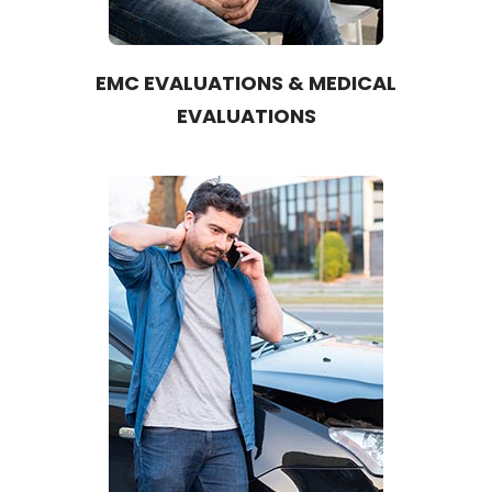
EMC EVALUATIONS & MEDICAL
EVALUATIONS