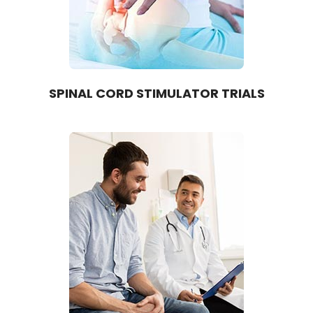
SPINAL CORD STIMULATOR TRIALS