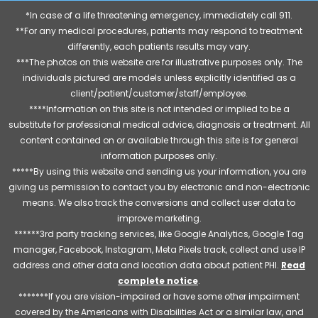
*In case of a life threatening emergency, immediately call 911.
**For any medical procedures, patients may respond to treatment
differently, each patients results may vary.
***The photos on this website are for illustrative purposes only. The
individuals pictured are models unless explicitly identified as a
client/patient/customer/staff/employee.
****Information on this site is not intended or implied to be a
substitute for professional medical advice, diagnosis or treatment. All
content contained on or available through this site is for general
information purposes only.
*****By using this website and sending us your information, you are
giving us permission to contact you by electronic and non-electronic
means. We also track the conversions and collect user data to
improve marketing.
******3rd party tracking services, like Google Analytics, Google Tag
manager, Facebook, Instagram, Meta Pixels track, collect and use IP
address and other data and location data about patient PHI.
Read
complete notice
.
*******If you are vision-impaired or have some other impairment
covered by the Americans with Disabilities Act or a similar law, and