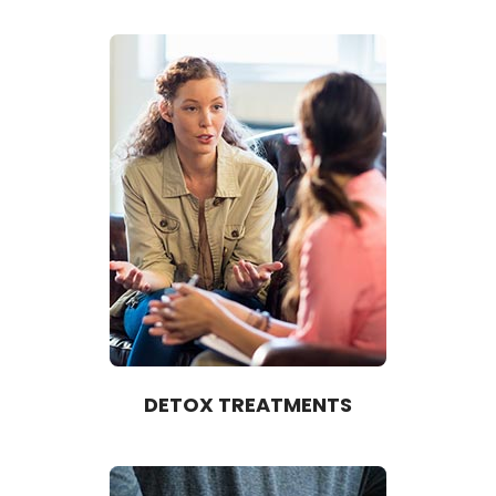
DETOX TREATMENTS