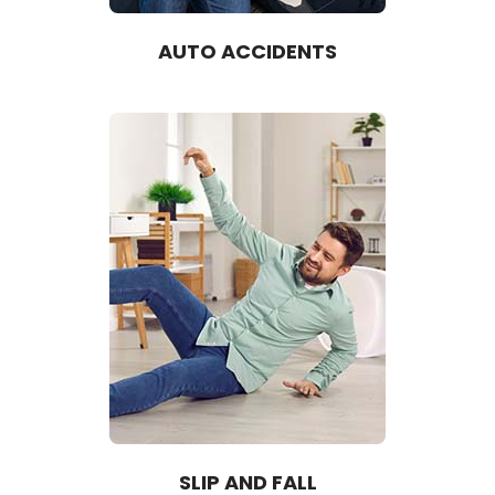
AUTO ACCIDENTS
SLIP AND FALL