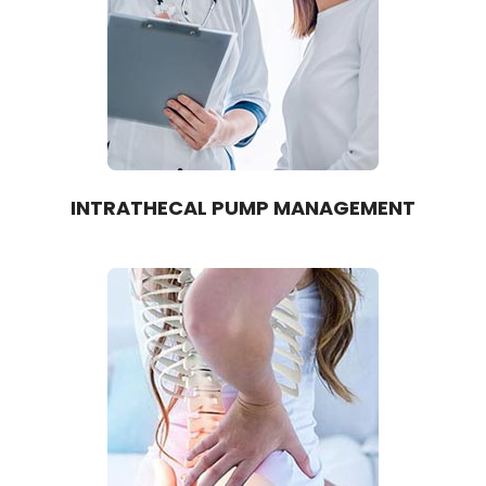
INTRATHECAL PUMP MANAGEMENT