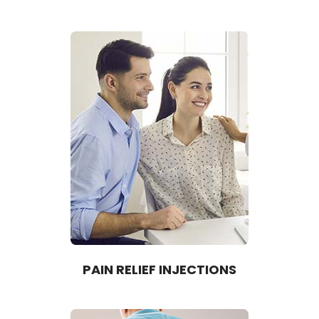
PAIN RELIEF INJECTIONS