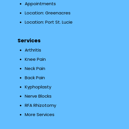
Appointments
Location: Greenacres
Location: Port St. Lucie
Services
Arthritis
Knee Pain
Neck Pain
Back Pain
Kyphoplasty
Nerve Blocks
RFA Rhizotomy
More Services