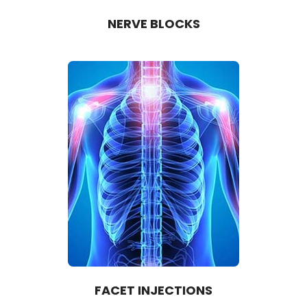
NERVE BLOCKS
FACET INJECTIONS