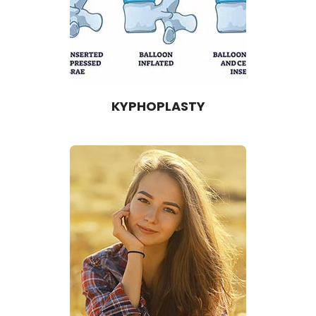
KYPHOPLASTY