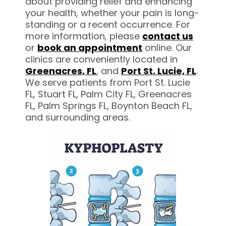
about providing relief and enhancing
your health, whether your pain is long-
standing or a recent occurrence. For
more information, please
contact us
or
book an appointment
online. Our
clinics are conveniently located in
Greenacres,
FL
, and
Port St. Lucie, FL
.
We serve patients from Port St. Lucie
FL, Stuart FL, Palm City FL, Greenacres
FL, Palm Springs FL, Boynton Beach FL,
and surrounding areas.