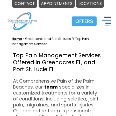
CONTACT
APPOINTMENTS
LOCATIONS
Skip
to
content
Home
»
Greenacres and Port St. Lucie FL Top Pain
Management Services
Top Pain Management Services
Offered in Greenacres FL, and
Port St. Lucie FL
At Comprehensive Pain of the Palm
Beaches, our
team
specializes in
customized treatments for a variety
of conditions, including sciatica, joint
pain, migraines, and sports injuries.
Our dedicated team is passionate