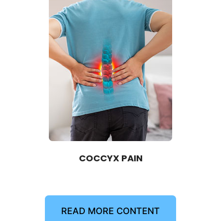
COCCYX PAIN
READ MORE CONTENT