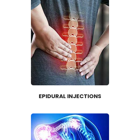
EPIDURAL INJECTIONS