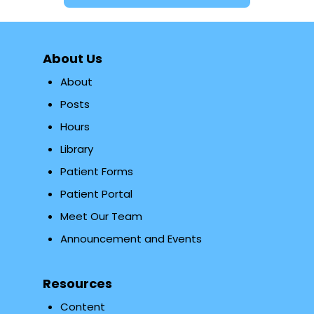
About Us
About
Posts
Hours
Library
Patient Forms
Patient Portal
Meet Our Team
Announcement and Events
Resources
Content