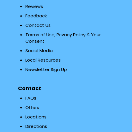
Reviews
Feedback
Contact Us
Terms of Use, Privacy Policy & Your
Consent
Social Media
Local Resources
Newsletter Sign Up
Contact
FAQs
Offers
Locations
Directions