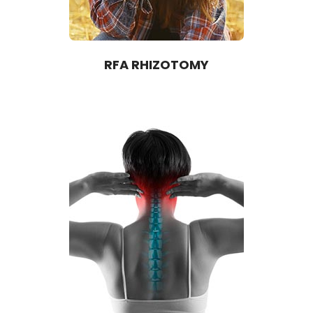
RFA RHIZOTOMY