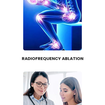
RADIOFREQUENCY ABLATION