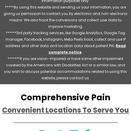
information purposes only.
*****By using this website and sending us your information, you are
giving us permission to contact you by electronic and non-electronic
means. We also track the conversions and collect user data to
improve marketing.
******3rd party tracking services, like Google Analytics, Google Tag
manager, Facebook, Instagram, Meta Pixels track, collect and use IP
address and other data and location data about patient PHI.
Read
complete notice
.
*******If you are vision-impaired or have some other impairment
covered by the Americans with Disabilities Act or a similar law, and
you wish to discuss potential accommodations related to using this
website, please contact us.
Comprehensive Pain
Convenient Locations To Serve You