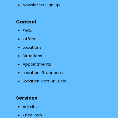
Newsletter Sign Up
Contact
FAQs
Offers
Locations
Directions
Appointments
Location: Greenacres
Location: Port St. Lucie
Services
Arthritis
Knee Pain