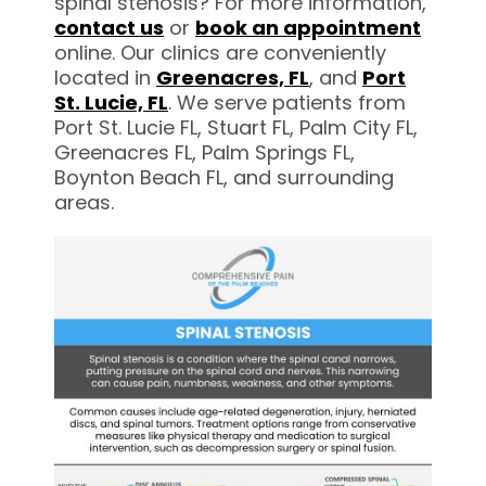
spinal stenosis? For more information,
contact us
or
book an appointment
online. Our clinics are conveniently
located in
Greenacres,
FL
, and
Port
St. Lucie, FL
. We serve patients from
Port St. Lucie FL, Stuart FL, Palm City FL,
Greenacres FL, Palm Springs FL,
Boynton Beach FL, and surrounding
areas.