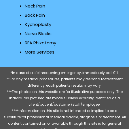
Neck Pain
Back Pain
Kyphoplasty
Nerve Blocks
RFA Rhizotomy
More Services
*In case of a life threatening emergency, immediately call 911.
**For any medical procedures, patients may respond to treatment
differently, each patients results may vary.
***The photos on this website are for illustrative purposes only. The
individuals pictured are models unless explicitly identified as a
client/patient/customer/staff/employee.
****Information on this site is not intended or implied to be a
substitute for professional medical advice, diagnosis or treatment. All
content contained on or available through this site is for general