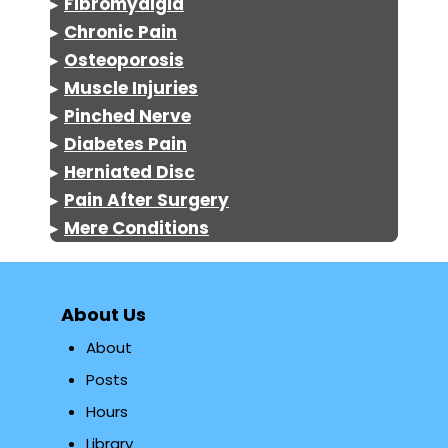
▸
Fibromyalgia
▸
Chronic Pain
▸
Osteoporosis
▸
Muscle Injuries
▸
Pinched Nerve
▸
Diabetes Pain
▸
Herniated Disc
▸
Pain After Surgery
▸
Mere Conditions
About Us
About
Posts
Hours
Library