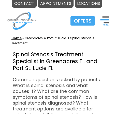
CONTACT
APPOINTMENTS
LOCATIONS
Skip
to
content
Home
»
Greenacres, & Port St. Lucie FL Spinal Stenosis
Treatment
Spinal Stenosis Treatment
Specialist in Greenacres FL and
Port St. Lucie FL
Common questions asked by patients:
What is spinal stenosis and what
causes it? What are the common
symptoms of spinal stenosis? How is
spinal stenosis diagnosed? What
treatment options are available for