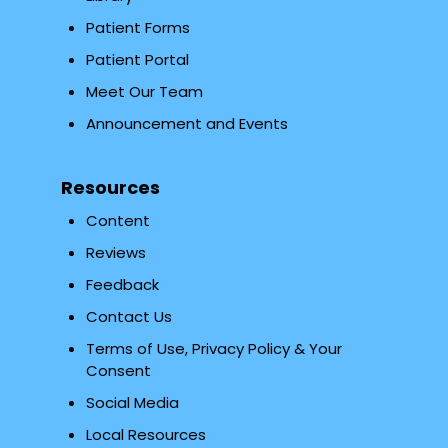
Patient Forms
Patient Portal
Meet Our Team
Announcement and Events
Resources
Content
Reviews
Feedback
Contact Us
Terms of Use, Privacy Policy & Your
Consent
Social Media
Local Resources