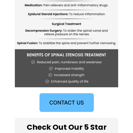
CONTACT US
Check Out Our 5 Star