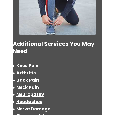
Additional Services You May
Need
▸
Knee Pain
▸
Arthritis
▸
Back Pain
▸
Neck Pain
▸
Neuropathy
▸
Headaches
▸
Nerve Damage