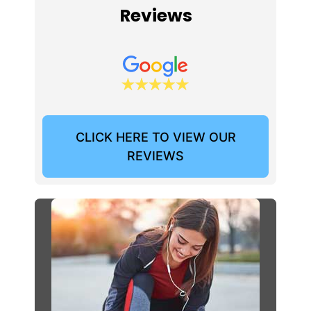
Reviews
CLICK HERE TO VIEW OUR
REVIEWS