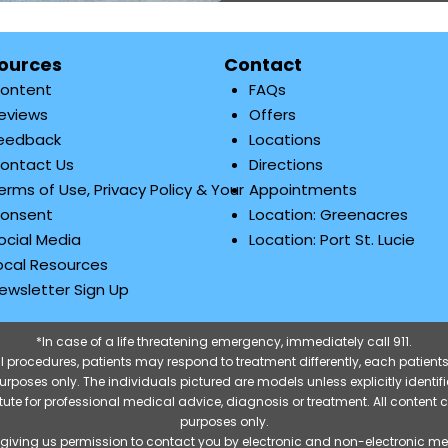
ources
Contact
ontent
FAQs
eviews
Offers
eedback
Locations
ontact Us
Directions
erms of Use, Privacy Policy & Your
Appointments
onsent
Location: Greenacres
ocial Media
Location: Port St. Lucie
ocal Resources
ewsletter Sign Up
*In case of a life threatening emergency, immediately call 911.
 procedures, patients may respond to treatment differently, each patients
e purposes only. The individuals pictured are models unless explicitly ident
itute for professional medical advice, diagnosis or treatment. All content 
purposes only.
 giving us permission to contact you by electronic and non-electronic m