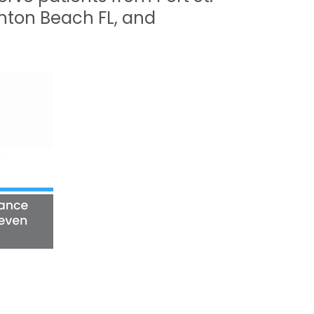
oynton Beach FL, and