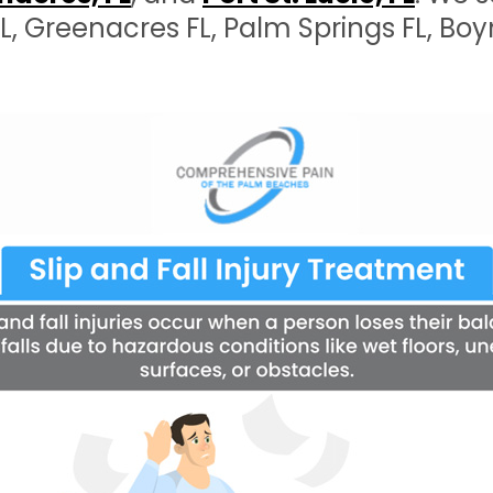
 FL, Greenacres FL, Palm Springs FL, B