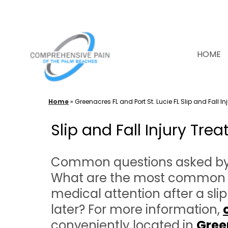
Skip
to
content
HOME
Home
»
Greenacres FL and Port St. Lucie FL Slip and Fall I
Slip and Fall Injury Tr
Common questions asked by pa
What are the most common inj
medical attention after a sli
later? For more information,
conveniently located in
Gree