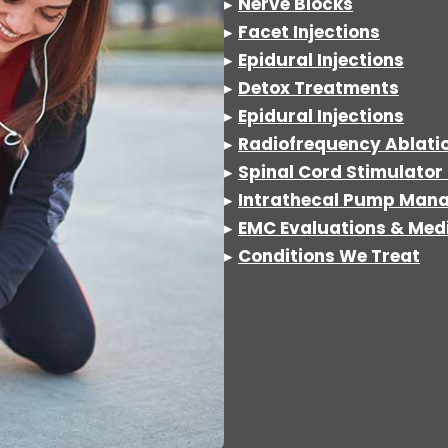
▸
Nerve Blocks
▸
Facet Injections
▸
Epidural Injections
▸
Detox
Treatments
▸
Epidural Injections
▸
Radiofrequency Ablati
▸
Spinal Cord Stimulator 
▸
Intrathecal Pump Man
▸
EMC Evaluations & Medi
▸
Conditions We Treat