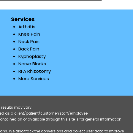
Services
Arthritis
Knee Pain
Neck Pain
Back Pain
Kyphoplasty
Nerve Blocks
RFA Rhizotomy
More Services
 results may vary.
ified as a client/patient/customer/staff/employee.
contained on or available through this site is for general information
eans. We also track the conversions and collect user data to improve