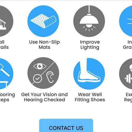
CONTACT US