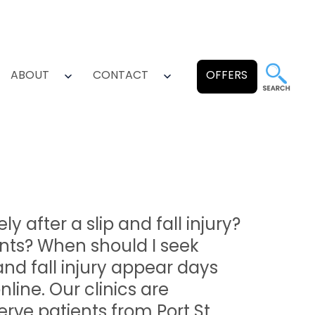
ABOUT
CONTACT
OFFERS
pen
Open
Open
enu
menu
menu
after a slip and fall injury?
nts? When should I seek
and fall injury appear days
nline. Our clinics are
erve patients from Port St.