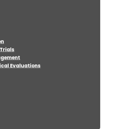
on
Trials
agement
cal Evaluations