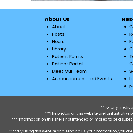
About Us
Res
About
C
Posts
R
Hours
F
Library
C
Patient Forms
T
Patient Portal
C
Meet Our Team
S
Announcement and Events
L
N
**For any medical
***The photos on this website are for illustrativ
****Information on this site is not intended or implied to be a subst
*****By using this website and sending us your information, you are