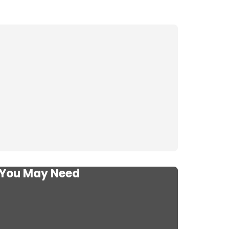
s You May Need