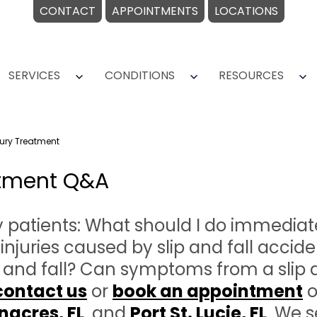
CONTACT
APPOINTMENTS
LOCATIONS
SERVICES
CONDITIONS
RESOURCES
Open
Open
O
menu
menu
m
njury Treatment
eatment Q&A
tients: What should I do immediately 
uries caused by slip and fall accide
p and fall? Can symptoms from a slip 
contact us
or
book an appointment
o
nacres,
FL
, and
Port St. Lucie, FL
. We s