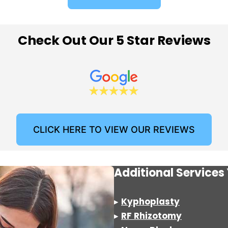
Check Out Our 5 Star Reviews
CLICK HERE TO VIEW OUR REVIEWS
Additional Service
▸
Kyphoplasty
▸
RF Rhizotomy