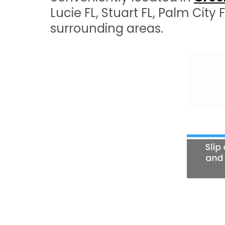
Lucie FL, Stuart FL, Palm City
surrounding areas.