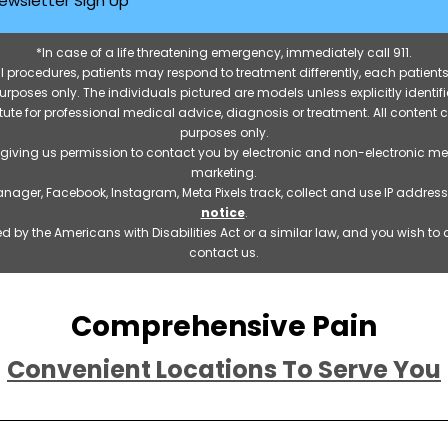
ewsletter Sign Up
*In case of a life threatening emergency, immediately call 911.
 procedures, patients may respond to treatment differently, each patients
e purposes only. The individuals pictured are models unless explicitly ident
itute for professional medical advice, diagnosis or treatment. All content 
purposes only.
 giving us permission to contact you by electronic and non-electronic m
marketing.
manager, Facebook, Instagram, Meta Pixels track, collect and use IP addre
notice
.
 by the Americans with Disabilities Act or a similar law, and you wish t
contact us.
Comprehensive Pain
Convenient Locations To Serve You