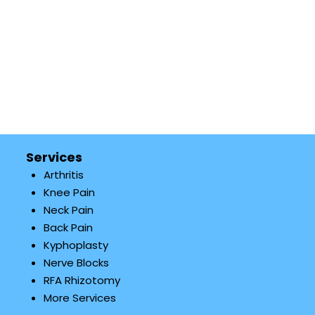
Services
Arthritis
Knee Pain
Neck Pain
Back Pain
Kyphoplasty
Nerve Blocks
RFA Rhizotomy
More Services