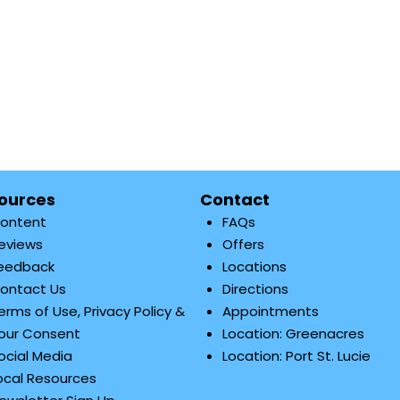
ources
Contact
ontent
FAQs
eviews
Offers
eedback
Locations
ontact Us
Directions
erms of Use, Privacy Policy &
Appointments
our Consent
Location: Greenacres
ocial Media
Location: Port St. Lucie
ocal Resources