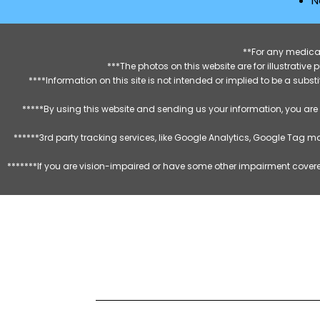
N
**For any medical
***The photos on this website are for illustrativ
****Information on this site is not intended or implied to be a subst
*****By using this website and sending us your information, you are
******3rd party tracking services, like Google Analytics, Google Tag 
*******If you are vision-impaired or have some other impairment covered