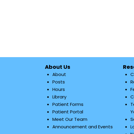
About Us
Res
About
C
Posts
R
Hours
F
Library
C
Patient Forms
T
Patient Portal
Y
Meet Our Team
S
Announcement and Events
L