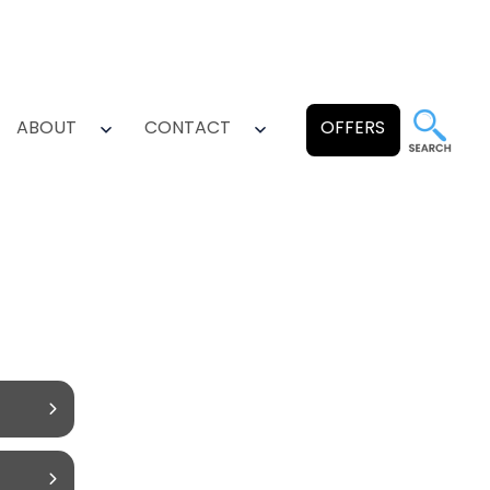
ABOUT
CONTACT
OFFERS
pen
Open
Open
enu
menu
menu