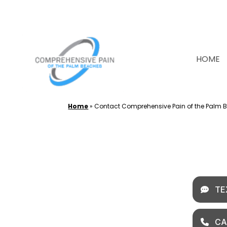
Skip
to
content
HOME
Home
»
Contact Comprehensive Pain of the Palm 