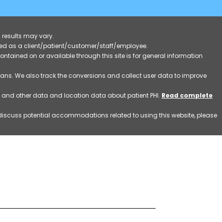
 results may vary.
ified as a client/patient/customer/staff/employee.
contained on or available through this site is for general information
eans. We also track the conversions and collect user data to improve
ss and other data and location data about patient PHI.
Read complete
o discuss potential accommodations related to using this website, please