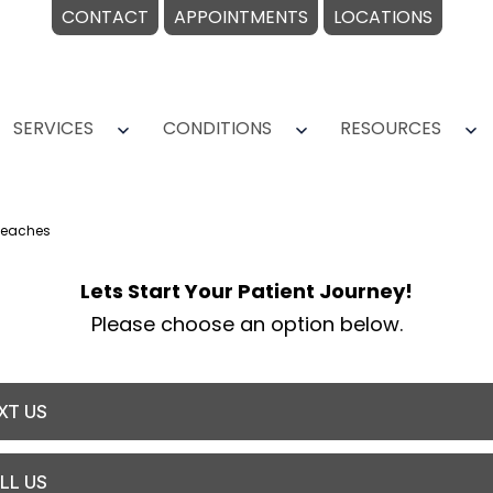
CONTACT
APPOINTMENTS
LOCATIONS
SERVICES
CONDITIONS
RESOURCES
Open
Open
O
menu
menu
m
Beaches
Lets Start Your Patient Journey!
Please choose an option below.