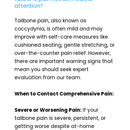
attention?
Tailbone pain, also known as
coccydynia, is often mild and may
improve with self-care measures like
cushioned seating, gentle stretching, or
over-the-counter pain relief. However,
there are important warning signs that
mean you should seek expert
evaluation from our team.
When to Contact Comprehensive Pain:
Severe or Worsening Pain:
If your
tailbone pain is severe, persistent, or
getting worse despite at-home