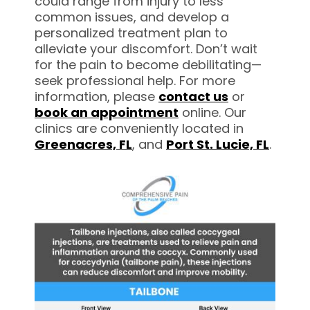
could range from injury to less
common issues, and develop a
personalized treatment plan to
alleviate your discomfort. Don’t wait
for the pain to become debilitating—
seek professional help. For more
information, please
contact us
or
book an appointment
online. Our
clinics are conveniently located in
Greenacres, FL
, and
Port St. Lucie, FL
.