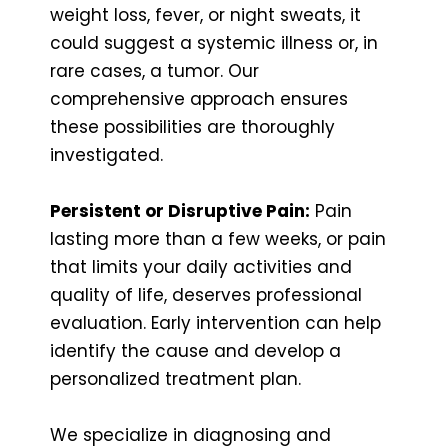
weight loss, fever, or night sweats, it
could suggest a systemic illness or, in
rare cases, a tumor. Our
comprehensive approach ensures
these possibilities are thoroughly
investigated.
Persistent or Disruptive Pain:
Pain
lasting more than a few weeks, or pain
that limits your daily activities and
quality of life, deserves professional
evaluation. Early intervention can help
identify the cause and develop a
personalized treatment plan.
We specialize in diagnosing and