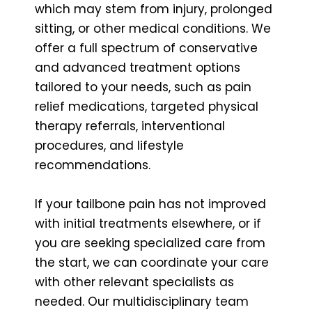
which may stem from injury, prolonged
sitting, or other medical conditions. We
offer a full spectrum of conservative
and advanced treatment options
tailored to your needs, such as pain
relief medications, targeted physical
therapy referrals, interventional
procedures, and lifestyle
recommendations.
If your tailbone pain has not improved
with initial treatments elsewhere, or if
you are seeking specialized care from
the start, we can coordinate your care
with other relevant specialists as
needed. Our multidisciplinary team