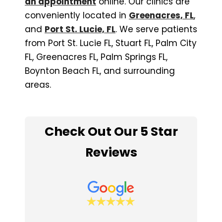
an appointment
online. Our clinics are
conveniently located in
Greenacres, FL
,
and
Port St. Lucie, FL
. We serve patients
from Port St. Lucie FL, Stuart FL, Palm City
FL, Greenacres FL, Palm Springs FL,
Boynton Beach FL, and surrounding
areas.
Check Out Our 5 Star
Reviews