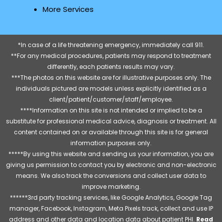
More Services
*In case of a life threatening emergency, immediately call 911.
**For any medical procedures, patients may respond to treatment
differently, each patients results may vary.
***The photos on this website are for illustrative purposes only. The
individuals pictured are models unless explicitly identified as a
client/patient/customer/staff/employee.
****Information on this site is not intended or implied to be a
substitute for professional medical advice, diagnosis or treatment. All
content contained on or available through this site is for general
information purposes only.
*****By using this website and sending us your information, you are
giving us permission to contact you by electronic and non-electronic
means. We also track the conversions and collect user data to
improve marketing.
******3rd party tracking services, like Google Analytics, Google Tag
manager, Facebook, Instagram, Meta Pixels track, collect and use IP
address and other data and location data about patient PHI.
Read