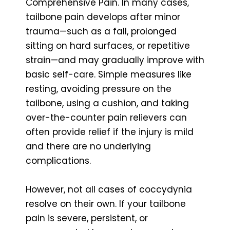
Comprehensive Pain. In many cases,
tailbone pain develops after minor
trauma—such as a fall, prolonged
sitting on hard surfaces, or repetitive
strain—and may gradually improve with
basic self-care. Simple measures like
resting, avoiding pressure on the
tailbone, using a cushion, and taking
over-the-counter pain relievers can
often provide relief if the injury is mild
and there are no underlying
complications.
However, not all cases of coccydynia
resolve on their own. If your tailbone
pain is severe, persistent, or