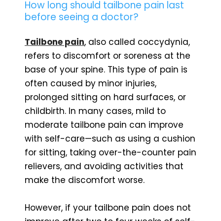
How long should tailbone pain last
before seeing a doctor?
Tailbone pain
, also called coccydynia,
refers to discomfort or soreness at the
base of your spine. This type of pain is
often caused by minor injuries,
prolonged sitting on hard surfaces, or
childbirth. In many cases, mild to
moderate tailbone pain can improve
with self-care—such as using a cushion
for sitting, taking over-the-counter pain
relievers, and avoiding activities that
make the discomfort worse.
However, if your tailbone pain does not