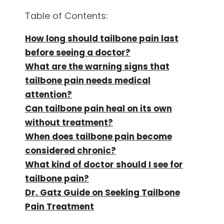
Table of Contents:
How long should tailbone pain last
before seeing a doctor?
What are the warning signs that
tailbone pain needs medical
attention?
Can tailbone pain heal on its own
without treatment?
When does tailbone pain become
considered chronic?
What kind of doctor should I see for
tailbone pain?
Dr. Gatz Guide on Seeking Tailbone
Pain Treatment