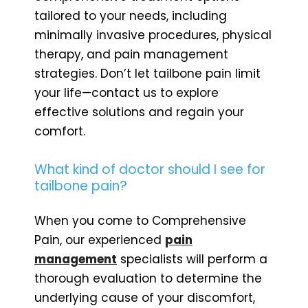
tailored to your needs, including
minimally invasive procedures, physical
therapy, and pain management
strategies. Don’t let tailbone pain limit
your life—contact us to explore
effective solutions and regain your
comfort.
What kind of doctor should I see for
tailbone pain?
When you come to Comprehensive
Pain, our experienced
pain
management
specialists will perform a
thorough evaluation to determine the
underlying cause of your discomfort,