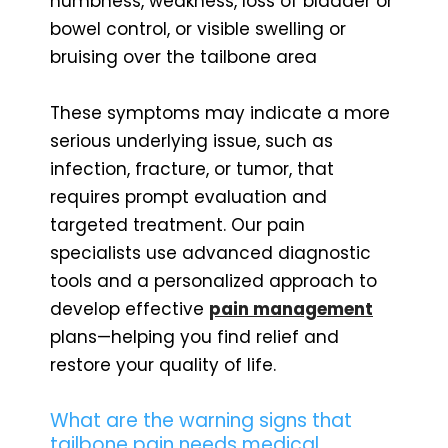
numbness, weakness, loss of bladder or
bowel control, or visible swelling or
bruising over the tailbone area
These symptoms may indicate a more
serious underlying issue, such as
infection, fracture, or tumor, that
requires prompt evaluation and
targeted treatment. Our pain
specialists use advanced diagnostic
tools and a personalized approach to
develop effective
pain management
plans—helping you find relief and
restore your quality of life.
What are the warning signs that
tailbone pain needs medical