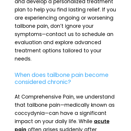
and develop a personalized treatment
plan to help you find lasting relief. If you
are experiencing ongoing or worsening
tailbone pain, don’t ignore your
symptoms—contact us to schedule an
evaluation and explore advanced
treatment options tailored to your
needs.
When does tailbone pain become
considered chronic?
At Comprehensive Pain, we understand
that tailbone pain—medically known as
coccydynia—can have a significant
impact on your daily life. While
acute
pain
often arises suddenly after