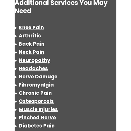
Additional Services You May
Need
▸
Knee Pain
▸
Arthritis
▸
Back Pain
▸
Neck Pain
▸
Neuropathy
▸
Headaches
▸
Nerve Damage
▸
Fibromyalgia
▸
Chronic Pain
▸
Osteoporosis
▸
Muscle Injuries
▸
Pinched Nerve
▸
Diabetes Pain