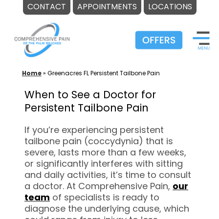
CONTACT
APPOINTMENTS
LOCATIONS
Skip
to
content
Home
»
Greenacres FL Persistent Tailbone Pain
When to See a Doctor for
Persistent Tailbone Pain
If you’re experiencing persistent
tailbone pain (coccydynia) that is
severe, lasts more than a few weeks,
or significantly interferes with sitting
and daily activities, it’s time to consult
a doctor. At Comprehensive Pain,
our
team
of specialists is ready to
diagnose the underlying cause, which