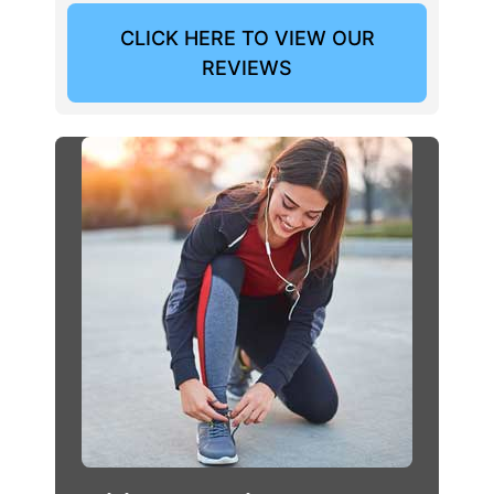
CLICK HERE TO VIEW OUR
REVIEWS