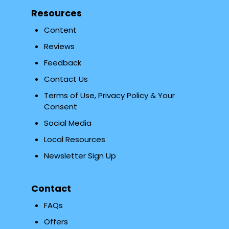
Resources
Content
Reviews
Feedback
Contact Us
Terms of Use, Privacy Policy & Your
Consent
Social Media
Local Resources
Newsletter Sign Up
Contact
FAQs
Offers