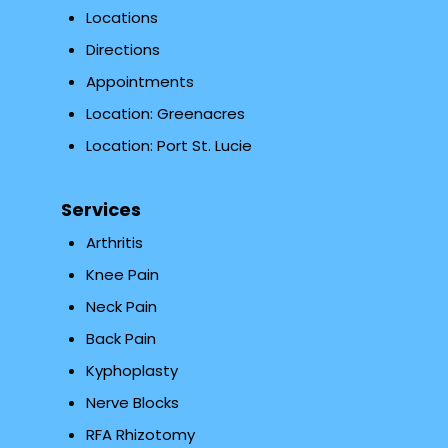
Locations
Directions
Appointments
Location: Greenacres
Location: Port St. Lucie
Services
Arthritis
Knee Pain
Neck Pain
Back Pain
Kyphoplasty
Nerve Blocks
RFA Rhizotomy