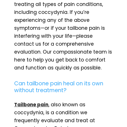
treating all types of pain conditions,
including coccydynia. If you’re
experiencing any of the above
symptoms—or if your tailbone pain is
interfering with your life—please
contact us for a comprehensive
evaluation. Our compassionate team is
here to help you get back to comfort
and function as quickly as possible.
Can tailbone pain heal on its own
without treatment?
Tailbone pain
, also known as
coccydynia, is a condition we
frequently evaluate and treat at