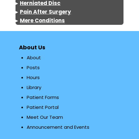
▸
Herniated Disc
▸
Pain After Surgery
▸
Mere Conditions
About Us
About
Posts
Hours
Library
Patient Forms
Patient Portal
Meet Our Team
Announcement and Events