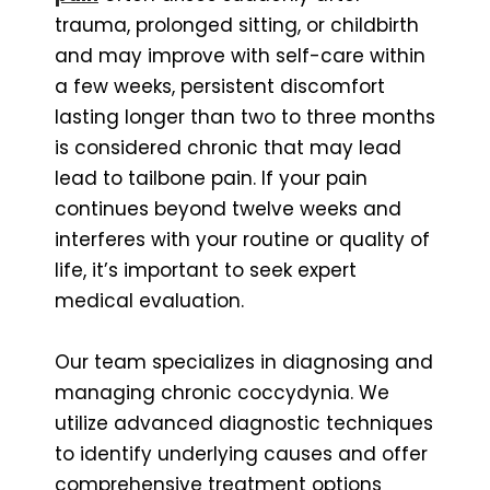
trauma, prolonged sitting, or childbirth
and may improve with self-care within
a few weeks, persistent discomfort
lasting longer than two to three months
is considered chronic that may lead
lead to tailbone pain. If your pain
continues beyond twelve weeks and
interferes with your routine or quality of
life, it’s important to seek expert
medical evaluation.
Our team specializes in diagnosing and
managing chronic coccydynia. We
utilize advanced diagnostic techniques
to identify underlying causes and offer
comprehensive treatment options