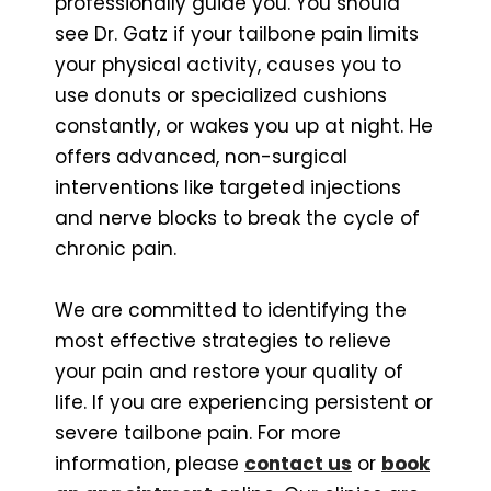
professionally guide you. You should
see Dr. Gatz if your tailbone pain limits
your physical activity, causes you to
use donuts or specialized cushions
constantly, or wakes you up at night. He
offers advanced, non-surgical
interventions like targeted injections
and nerve blocks to break the cycle of
chronic pain.
We are committed to identifying the
most effective strategies to relieve
your pain and restore your quality of
life. If you are experiencing persistent or
severe tailbone pain. For more
information, please
contact us
or
book