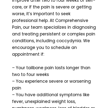
improve after two to four weeks of self-
care, or if the pain is severe or getting
worse, it’s important to seek
professional help. At Comprehensive
Pain, our team specializes in diagnosing
and treating persistent or complex pain
conditions, including coccydynia. We
encourage you to schedule an
appointment if:
– Your tailbone pain lasts longer than
two to four weeks
– You experience severe or worsening
pain
– You have additional symptoms like
fever, unexplained weight loss,