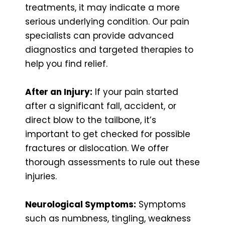
treatments, it may indicate a more
serious underlying condition. Our pain
specialists can provide advanced
diagnostics and targeted therapies to
help you find relief.
After an Injury:
If your pain started
after a significant fall, accident, or
direct blow to the tailbone, it’s
important to get checked for possible
fractures or dislocation. We offer
thorough assessments to rule out these
injuries.
Neurological Symptoms:
Symptoms
such as numbness, tingling, weakness