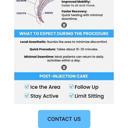
CONTACT US