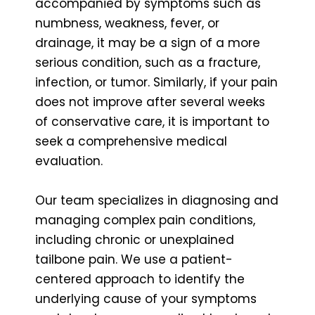
accompanied by symptoms such as
numbness, weakness, fever, or
drainage, it may be a sign of a more
serious condition, such as a fracture,
infection, or tumor. Similarly, if your pain
does not improve after several weeks
of conservative care, it is important to
seek a comprehensive medical
evaluation.
Our team specializes in diagnosing and
managing complex pain conditions,
including chronic or unexplained
tailbone pain. We use a patient-
centered approach to identify the
underlying cause of your symptoms