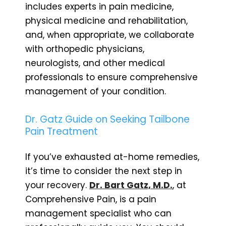
includes experts in pain medicine,
physical medicine and rehabilitation,
and, when appropriate, we collaborate
with orthopedic physicians,
neurologists, and other medical
professionals to ensure comprehensive
management of your condition.
Dr. Gatz Guide on Seeking Tailbone
Pain Treatment
If you’ve exhausted at-home remedies,
it’s time to consider the next step in
your recovery.
Dr. Bart Gatz, M.D.
, at
Comprehensive Pain, is a pain
management specialist who can