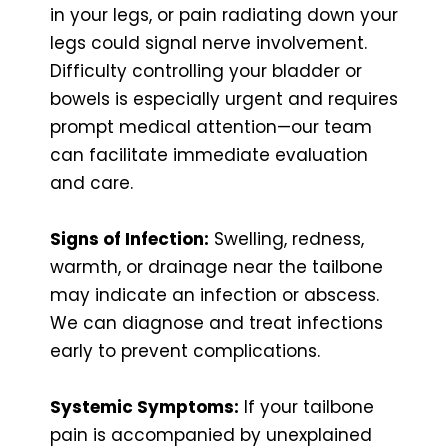
in your legs, or pain radiating down your
legs could signal nerve involvement.
Difficulty controlling your bladder or
bowels is especially urgent and requires
prompt medical attention—our team
can facilitate immediate evaluation
and care.
Signs of Infection:
Swelling, redness,
warmth, or drainage near the tailbone
may indicate an infection or abscess.
We can diagnose and treat infections
early to prevent complications.
Systemic Symptoms:
If your tailbone
pain is accompanied by unexplained