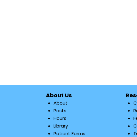
About Us
Res
About
C
Posts
R
Hours
F
Library
C
Patient Forms
T