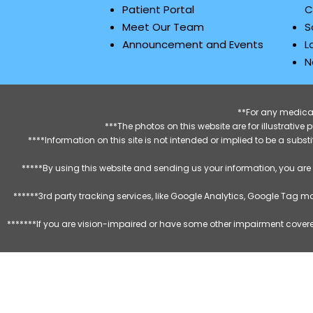
Patient Portal
C
Meet Our Team
S
Announcement and Events
L
N
**For any medical
***The photos on this website are for illustrativ
****Information on this site is not intended or implied to be a subst
*****By using this website and sending us your information, you are
******3rd party tracking services, like Google Analytics, Google Tag 
*******If you are vision-impaired or have some other impairment covered