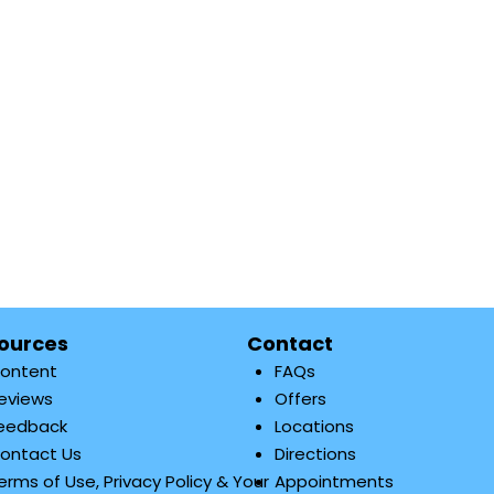
ources
Contact
ontent
FAQs
eviews
Offers
eedback
Locations
ontact Us
Directions
erms of Use, Privacy Policy & Your
Appointments