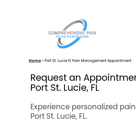
Skip
to
content
Home
»
Port St. Lucie FL Pain Management Appointment
Request an Appointmen
Port St. Lucie, FL
Experience personalized pai
Port St. Lucie, FL.