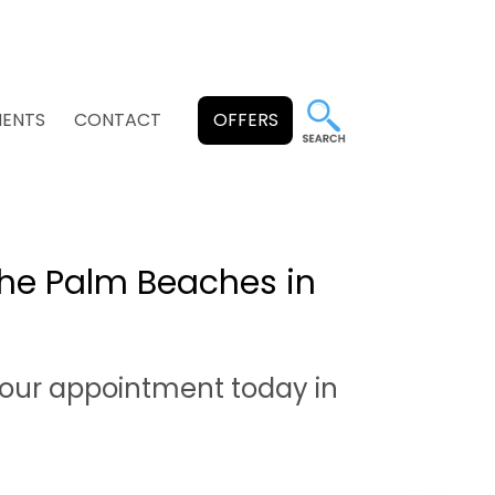
MENTS
CONTACT
OFFERS
he Palm Beaches in
our appointment today in