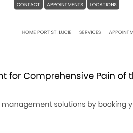
CONTACT
APPOINTMENTS
LOCATIONS
HOME PORT ST. LUCIE
SERVICES
APPOINT
t for Comprehensive Pain of t
n management solutions by booking y