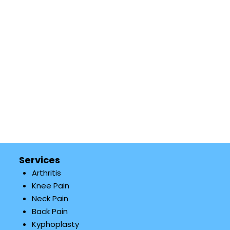
Services
Arthritis
Knee Pain
Neck Pain
Back Pain
Kyphoplasty