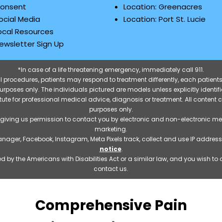
onsent
Location: Greenacres
ocial Media
Location: Port St. Lucie
ocal Resources
ewsletter Sign Up
*In case of a life threatening emergency, immediately call 911.
 procedures, patients may respond to treatment differently, each patients
e purposes only. The individuals pictured are models unless explicitly ident
itute for professional medical advice, diagnosis or treatment. All content 
purposes only.
 giving us permission to contact you by electronic and non-electronic m
marketing.
manager, Facebook, Instagram, Meta Pixels track, collect and use IP addre
notice
.
 by the Americans with Disabilities Act or a similar law, and you wish t
contact us.
Comprehensive Pain