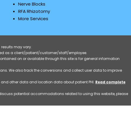
Nerve Blocks
RFA Rhizotomy
More Services
 results may vary.
ified as a client/patient/customer/staff/employee.
contained on or available through this site is for general information
eans. We also track the conversions and collect user data to improve
ss and other data and location data about patient PHI.
Read complete
o discuss potential accommodations related to using this website, please